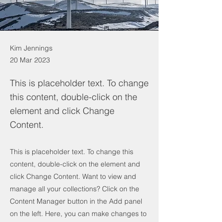
Kim Jennings
20 Mar 2023
This is placeholder text. To change
this content, double-click on the
element and click Change
Content.
This is placeholder text. To change this
content, double-click on the element and
click Change Content. Want to view and
manage all your collections? Click on the
Content Manager button in the Add panel
on the left. Here, you can make changes to