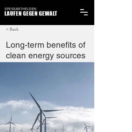
SPESSARTHELDEN
LAUFEN GEGEN GEWALT
< Back
Long-term benefits of
clean energy sources