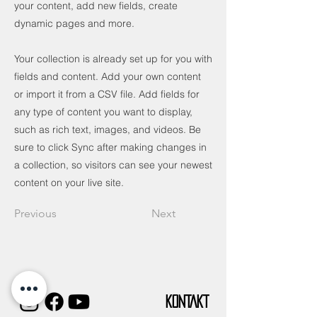
your content, add new fields, create
dynamic pages and more.
Your collection is already set up for you with
fields and content. Add your own content
or import it from a CSV file. Add fields for
any type of content you want to display,
such as rich text, images, and videos. Be
sure to click Sync after making changes in
a collection, so visitors can see your newest
content on your live site.
Previous
Next
KONTAKT